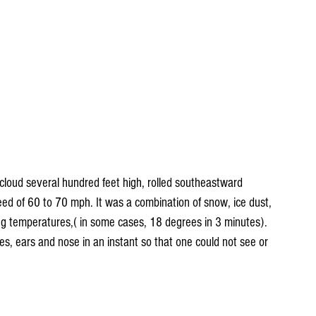
cloud several hundred feet high, rolled southeastward 
peed of 60 to 70 mph. It was a combination of snow, ice dust, 
ing temperatures,( in some cases, 18 degrees in 3 minutes). 
s, ears and nose in an instant so that one could not see or 