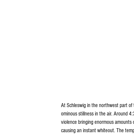
At Schleswig in the northwest part of
ominous stillness in the air. Around 4
violence bringing enormous amounts of
causing an instant whiteout. The tempe