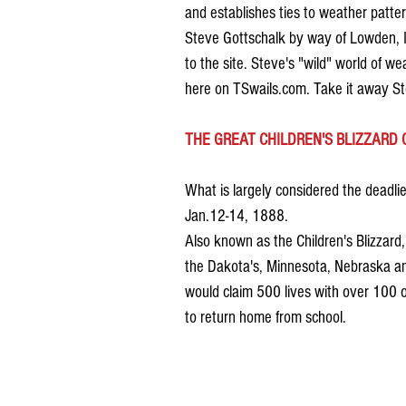
and establishes ties to weather patte
Steve Gottschalk by way of Lowden, Io
to the site. Steve's "wild" world of w
here on TSwails.com. Take it away St
THE GREAT CHILDREN'S BLIZZARD 
What is largely considered the deadlie
Jan.12-14, 1888.
Also known as the Children's Blizzar
the Dakota's, Minnesota, Nebraska and
would claim 500 lives with over 100 o
to return home from school. 