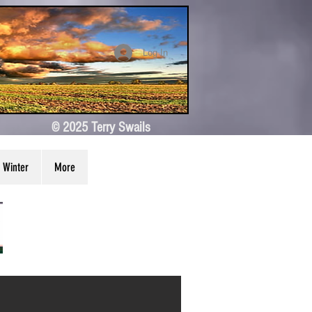
Log In
© 2025 Terry Swails
Winter
More