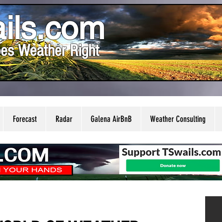
ils.com
es Weather Right
Forecast
Radar
Galena AirBnB
Weather Consulting