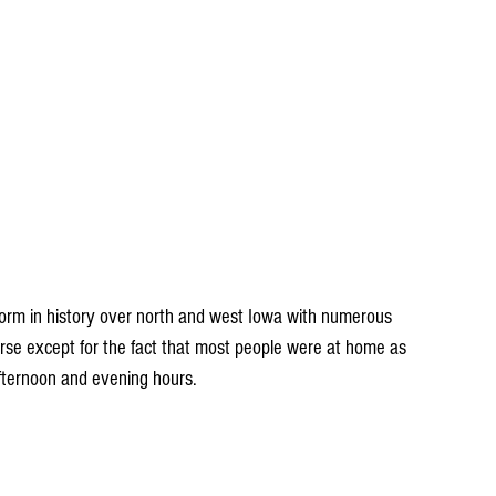
orse except for the fact that most people were at home as 
afternoon and evening hours.