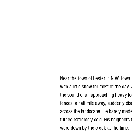
Near the town of Lester in N.W. Iowa
with a little snow for most of the day.
the sound of an approaching heavy loa
fences, a half mile away, suddenly d
across the landscape. He barely made i
turned extremely cold. His neighbors t
were down by the creek at the time.