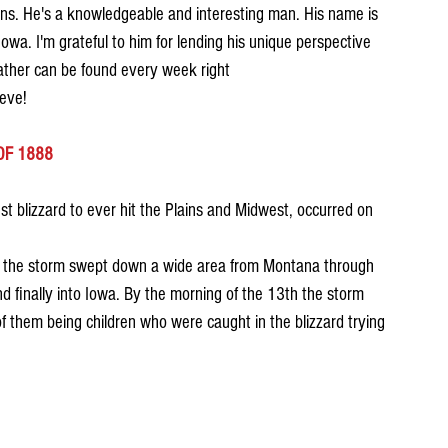
rns. He's a knowledgeable and interesting man. His name is 
wa. I'm grateful to him for lending his unique perspective 
eather can be found every week right
eve!
OF 1888
st blizzard to ever hit the Plains and Midwest, occurred on 
d, the storm swept down a wide area from Montana through 
 finally into Iowa. By the morning of the 13th the storm 
f them being children who were caught in the blizzard trying 