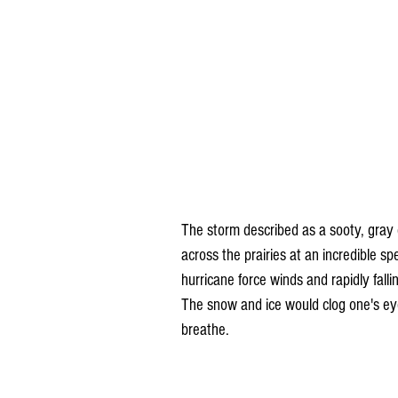
The storm described as a sooty, gray 
across the prairies at an incredible s
hurricane force winds and rapidly fall
The snow and ice would clog one's eye
breathe.