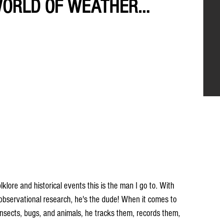
WORLD OF WEATHER...
ore and historical events this is the man I go to. With 
 observational research, he's the dude! When it comes to 
, insects, bugs, and animals, he tracks them, records them, 