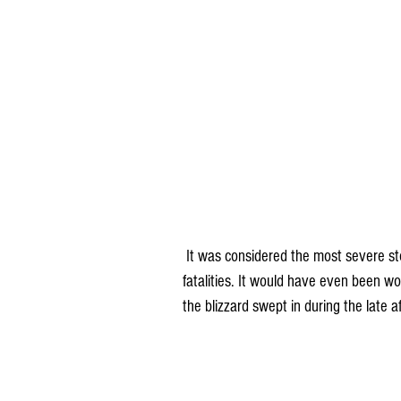
 It was considered the most severe storm in history over north and west Iowa with numerous 
fatalities. It would have even been w
the blizzard swept in during the late 