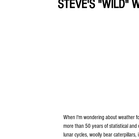
STEVE'S "WILD" 
When I'm wondering about weather folkl
more than 50 years of statistical and
lunar cycles, woolly bear caterpillars