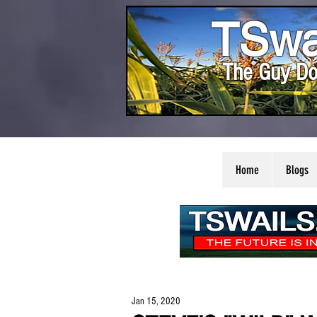
TSwa
The Guy Do
Home
Blogs
Jan 15, 2020