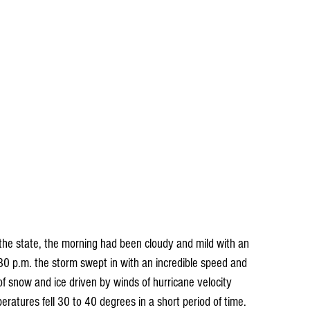
 the state, the morning had been cloudy and mild with an 
:30 p.m. the storm swept in with an incredible speed and 
 snow and ice driven by winds of hurricane velocity 
ratures fell 30 to 40 degrees in a short period of time. 