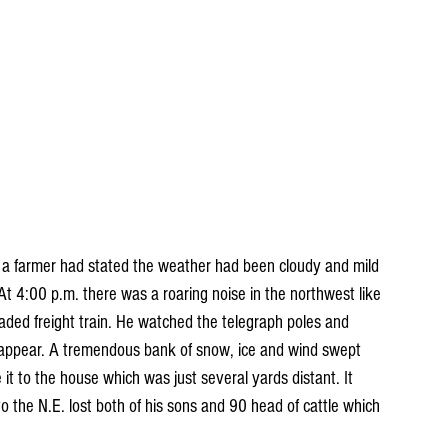
, a farmer had stated the weather had been cloudy and mild 
 At 4:00 p.m. there was a roaring noise in the northwest like 
ded freight train. He watched the telegraph poles and 
isappear. A tremendous bank of snow, ice and wind swept 
t to the house which was just several yards distant. It 
o the N.E. lost both of his sons and 90 head of cattle which 