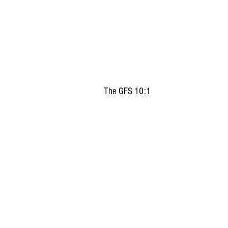
The GFS 10:1