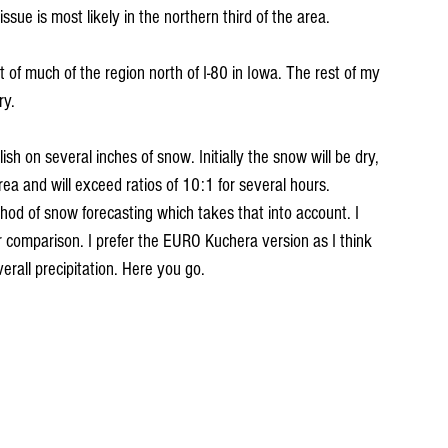
 issue is most likely in the northern third of the area.
 of much of the region north of I-80 in Iowa. The rest of my 
ry.
ish on several inches of snow. Initially the snow will be dry, 
area and will exceed ratios of 10:1 for several hours. 
od of snow forecasting which takes that into account. I 
r comparison. I prefer the EURO Kuchera version as I think 
rall precipitation. Here you go.