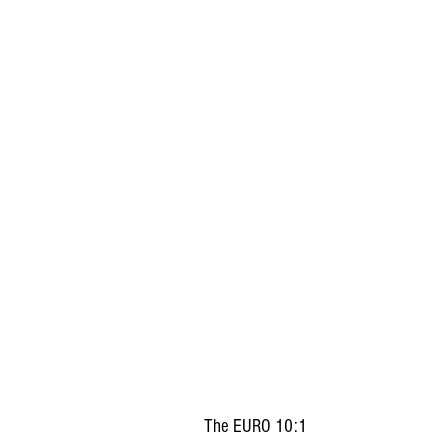
The EURO 10:1