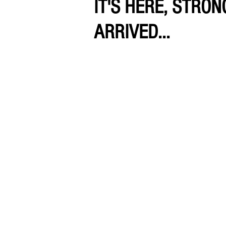
IT'S HERE, STRO
ARRIVED...