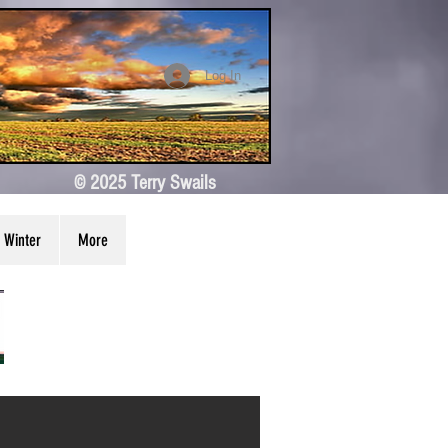
Log In
© 2025 Terry Swails
Winter
More