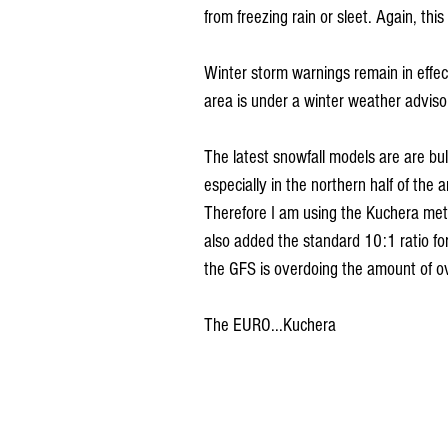
from freezing rain or sleet. Again, this
Winter storm warnings remain in effect
area is under a winter weather adviso
The latest snowfall models are are bull
especially in the northern half of the 
Therefore I am using the Kuchera meth
also added the standard 10:1 ratio fo
the GFS is overdoing the amount of ove
The EURO...Kuchera