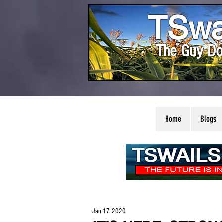
TSwa
The Guy Do
Home
Blogs
Jan 17, 2020