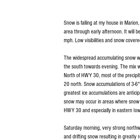
Snow is falling at my house in Marion,
area through early afternoon. It will
mph. Low visibilities and snow covered 
The widespread accumulating snow will 
the south towards evening. The mix wil
North of HWY 30, most of the precipit
20 north. Snow accumulations of 3-6" l
greatest ice accumulations are anticip
snow may occur in areas where snow ra
HWY 30 and especially in eastern Io
Saturday morning, very strong northwe
and drifting snow resulting in greatly r