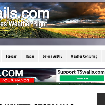
ils.com
es Weather Right
Forecast
Radar
Galena AirBnB
Weather Consulting