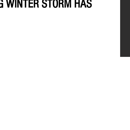
NG WINTER STORM HAS