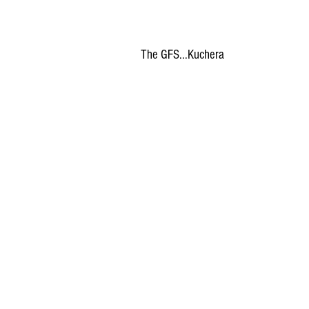
The GFS...Kuchera