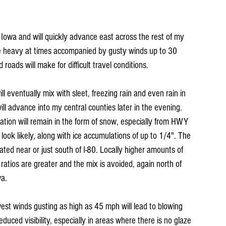
 Iowa and will quickly advance east across the rest of my 
 be heavy at times accompanied by gusty winds up to 30 
roads will make for difficult travel conditions.
eventually mix with sleet, freezing rain and even rain in 
l advance into my central counties later in the evening. 
ation will remain in the form of snow, especially from HWY 
ook likely, along with ice accumulations of up to 1/4". The 
ated near or just south of I-80. Locally higher amounts of 
tios are greater and the mix is avoided, again north of 
wa.
st winds gusting as high as 45 mph will lead to blowing 
educed visibility, especially in areas where there is no glaze 