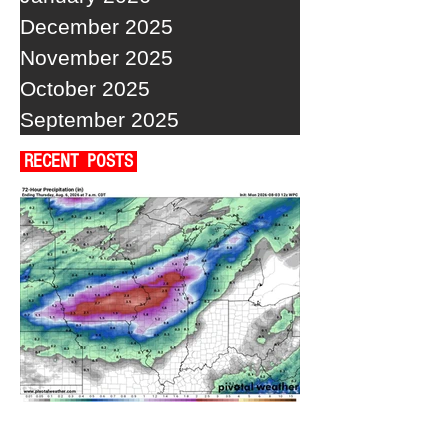
December 2025
November 2025
October 2025
September 2025
RECENT POSTS
A WEDNESDAY WASHOUT