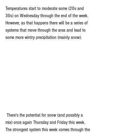
Temperatures start to moderate some (20s and 
30s) on Wednesday through the end of the week. 
However, as that happens there will be a series of 
systems that move through the area and lead to 
some more wintry precipitation (mainly snow).
 There's the potential for snow (and possibly a 
mix) once again Thursday and Friday this week. 
The strongest system this week comes through the 