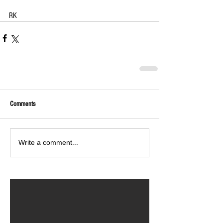
RK
Comments
Write a comment...