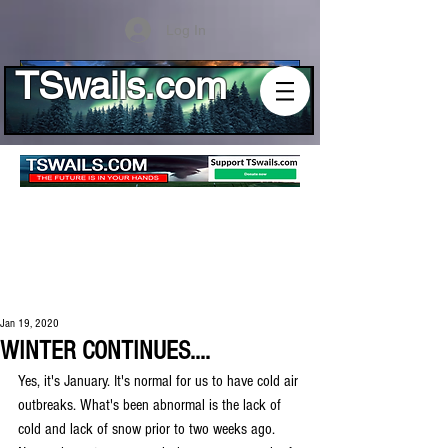
Log In
TSwails.com
Jan 19, 2020
WINTER CONTINUES....
Yes, it's January. It's normal for us to have cold air 
outbreaks. What's been abnormal is the lack of 
cold and lack of snow prior to two weeks ago. 