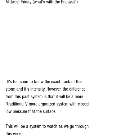
Midwest Friday (what's with the Fridays?!)
 It's too soon to know the exact track of this 
storm and it's intensity. However, the difference 
from this past system is that it will be a more 
"traditional"/ more organized system with closed 
low pressure that the surface. 
This will be a system to watch as we go through 
this week.