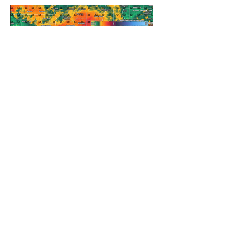
REFRESHING SUMMER COLD
FRONT COMING