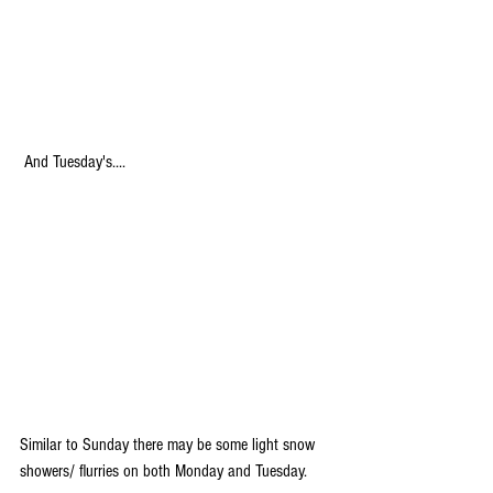
 And Tuesday's....
Similar to Sunday there may be some light snow 
showers/ flurries on both Monday and Tuesday.