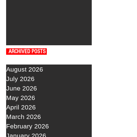
ARCHIVED POSTS
August 2026
July 2026
June 2026
May 2026
April 2026
March 2026
February 2026
January 2026