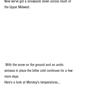
Now we've got a snowpack down across much of 
the Upper Midwest.
 With the snow on the ground and an arctic 
airmass in place the bitter cold continues for a few 
more days.
Here's a look at Monday's temperatures....