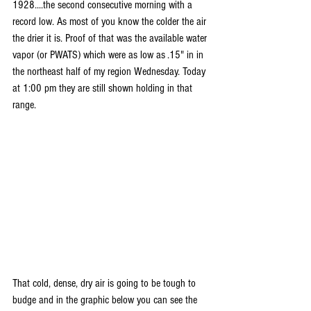
1928....the second consecutive morning with a 
record low. As most of you know the colder the air 
the drier it is. Proof of that was the available water 
vapor (or PWATS) which were as low as .15" in in 
the northeast half of my region Wednesday. Today 
at 1:00 pm they are still shown holding in that 
range.
That cold, dense, dry air is going to be tough to 
budge and in the graphic below you can see the 