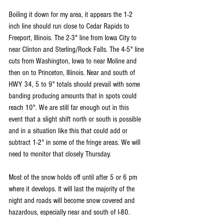
Boiling it down for my area, it appears the 1-2 
inch line should run close to Cedar Rapids to 
Freeport, Illinois. The 2-3" line from Iowa City to 
near Clinton and Sterling/Rock Falls. The 4-5" line 
cuts from Washington, Iowa to near Moline and 
then on to Princeton, Illinois. Near and south of 
HWY 34, 5 to 9" totals should prevail with some 
banding producing amounts that in spots could 
reach 10". We are still far enough out in this 
event that a slight shift north or south is possible 
and in a situation like this that could add or 
subtract 1-2" in some of the fringe areas. We will 
need to monitor that closely Thursday.
Most of the snow holds off until after 5 or 6 pm 
where it develops. It will last the majority of the 
night and roads will become snow covered and 
hazardous, especially near and south of I-80. 