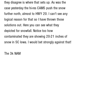
they disagree is where that sets up. As was the 
case yesterday the hi-res CAMS push the snow 
further north, almost to HWY 20. I can't see any 
logical reason for that so I have thrown those 
solutions out. Here you can see what they 
depicted for snowfall. Notice too how 
contaminated they are showing 20-21 inches of 
snow in SC Iowa. I would bet strongly against that!
The 3k NAM