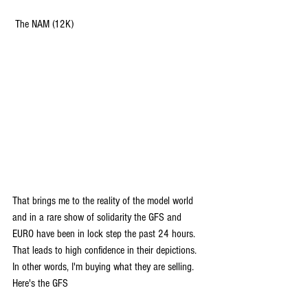
 The NAM (12K)
That brings me to the reality of the model world 
and in a rare show of solidarity the GFS and 
EURO have been in lock step the past 24 hours. 
That leads to high confidence in their depictions. 
In other words, I'm buying what they are selling. 
Here's the GFS