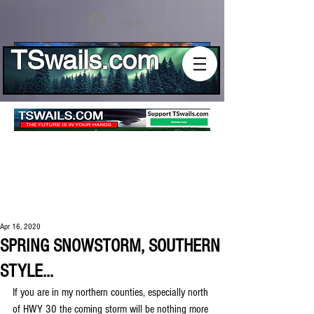
Log In
TSwails.com
Apr 16, 2020
SPRING SNOWSTORM, SOUTHERN
STYLE...
If you are in my northern counties, especially north 
of HWY 30 the coming storm will be nothing more 