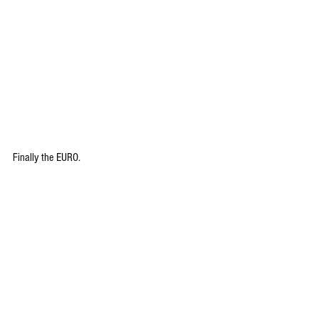
Finally the EURO.