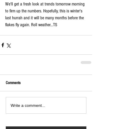
We'll get a fresh look at trends tomorrow morning 
to firm up the numbers. Hopefully, this is winter's 
last hurrah and it will be many months before the 
flakes fly again. Roll weather...TS 
Comments
Write a comment...