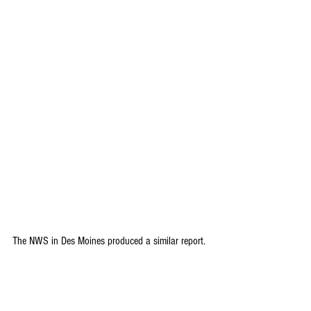
The NWS in Des Moines produced a similar report.