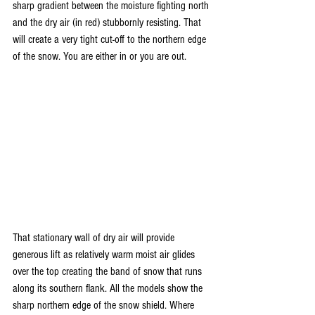
sharp gradient between the moisture fighting north 
and the dry air (in red) stubbornly resisting. That 
will create a very tight cut-off to the northern edge 
of the snow. You are either in or you are out.
That stationary wall of dry air will provide 
generous lift as relatively warm moist air glides 
over the top creating the band of snow that runs 
along its southern flank. All the models show the 
sharp northern edge of the snow shield. Where 