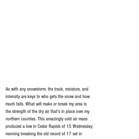
As with any snowstorm, the track, moisture, and 
intensity are keys to who gets the snow and how 
much falls. What will make or break my area is 
the strength of the dry air that's in place over my 
northern counties. This amazingly cold air mass 
produced a low in Cedar Rapids of 15 Wednesday 
morning breaking the old record of 17 set in 