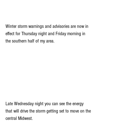
Winter storm warnings and advisories are now in 
effect for Thursday night and Friday morning in 
the southern half of my area.
Late Wednesday night you can see the energy 
that will drive the storm getting set to move on the 
central Midwest.