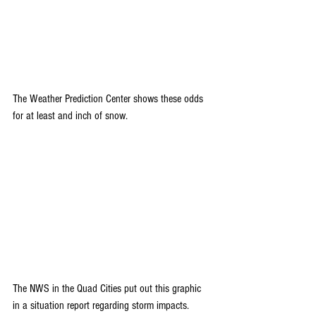
The Weather Prediction Center shows these odds 
for at least and inch of snow.
The NWS in the Quad Cities put out this graphic 
in a situation report regarding storm impacts.