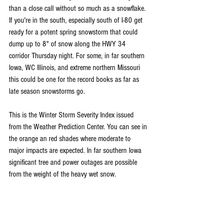
than a close call without so much as a snowflake. 
If you're in the south, especially south of I-80 get 
ready for a potent spring snowstorm that could 
dump up to 8" of snow along the HWY 34 
corridor Thursday night. For some, in far southern 
Iowa, WC Illinois, and extreme northern Missouri 
this could be one for the record books as far as 
late season snowstorms go.
This is the Winter Storm Severity Index issued 
from the Weather Prediction Center. You can see in 
the orange an red shades where moderate to 
major impacts are expected. In far southern Iowa 
significant tree and power outages are possible 
from the weight of the heavy wet snow.