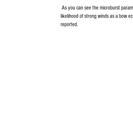
 As you can see the microburst parameters have focused heavily on my area indicating a high 
likelihood of strong winds as a bow 
reported.