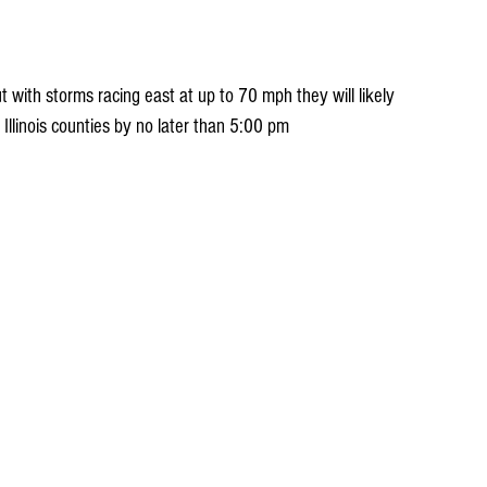
t with storms racing east at up to 70 mph they will likely 
 Illinois counties by no later than 5:00 pm