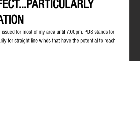
FECT...PARTICULARLY
ATION
ssued for most of my area until 7:00pm. PDS stands for 
rily for straight line winds that have the potential to reach 