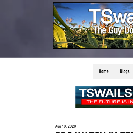
TSwa
The Guy Do
Home
Blogs
Aug 10, 2020