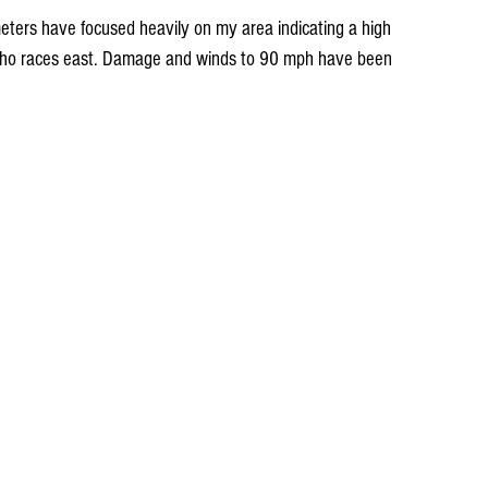
echo races east. Damage and winds to 90 mph have been 