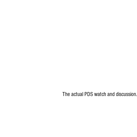
The actual PDS watch and discussion.