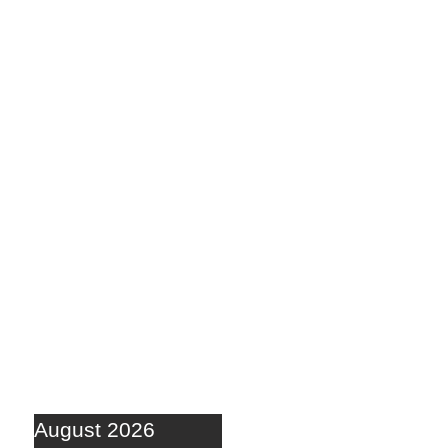
August 2026