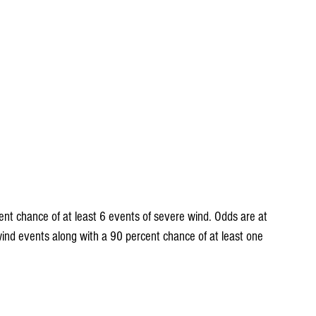
ind events along with a 90 percent chance of at least one 