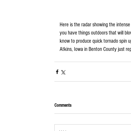
Here is the radar showing the intens
you have things outdoors that will bl
know to produce quick tornado spin ups
Atkins, Iowa in Benton County just re
Comments