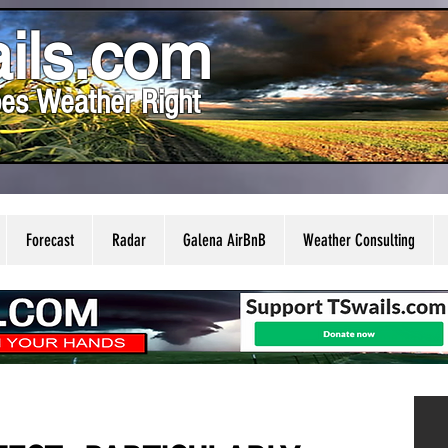
ils.com
es Weather Right
Forecast
Radar
Galena AirBnB
Weather Consulting