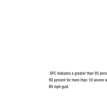
 SPC indicates a greater than 95 percent chance of at least 6 events of severe wind. Odds are at 
90 percent for more than 10 severe w
80 mph gust.