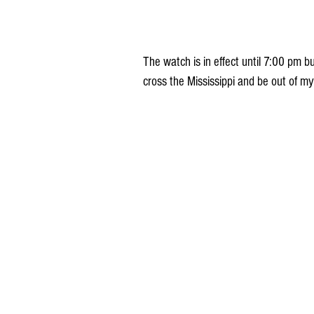
The watch is in effect until 7:00 pm bu
cross the Mississippi and be out of my