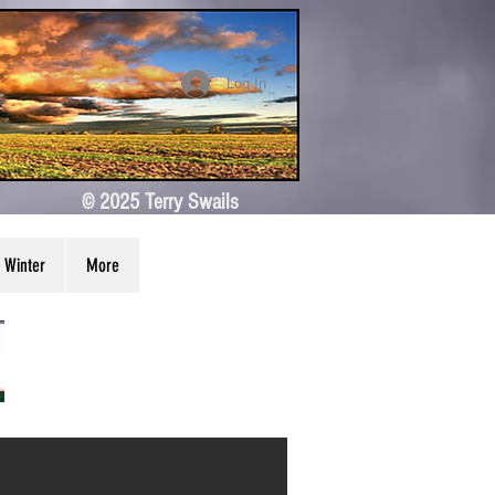
Log In
© 2025 Terry Swails
Winter
More