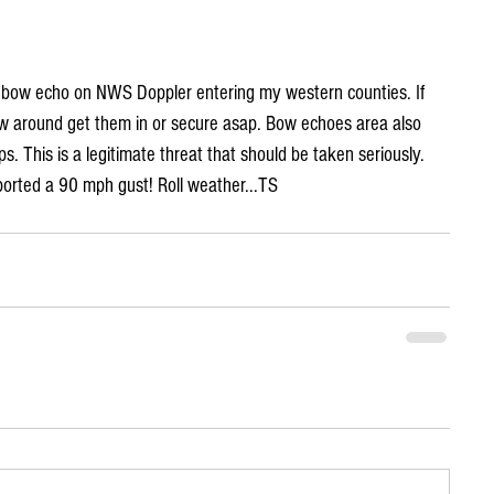
e bow echo on NWS Doppler entering my western counties. If 
ow around get them in or secure asap. Bow echoes area also 
. This is a legitimate threat that should be taken seriously. 
ported a 90 mph gust! Roll weather...TS 