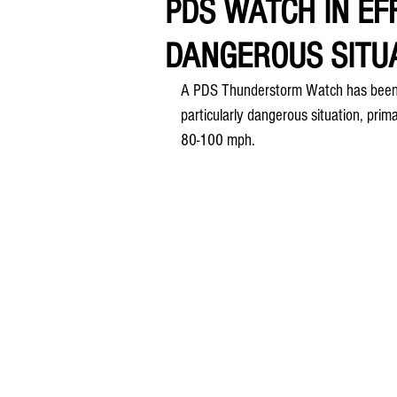
PDS WATCH IN EF
DANGEROUS SITU
A PDS Thunderstorm Watch has been i
particularly dangerous situation, prima
80-100 mph.