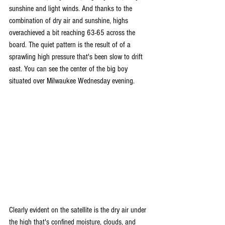
sunshine and light winds. And thanks to the 
combination of dry air and sunshine, highs 
overachieved a bit reaching 63-65 across the 
board. The quiet pattern is the result of of a 
sprawling high pressure that's been slow to drift 
east. You can see the center of the big boy 
situated over Milwaukee Wednesday evening.
Clearly evident on the satellite is the dry air under 
the high that's confined moisture, clouds, and 