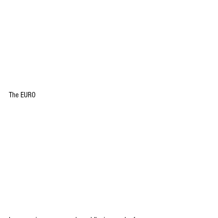
The EURO