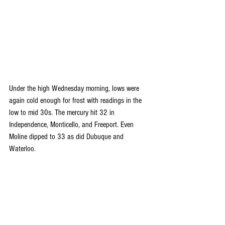
Under the high Wednesday morning, lows were 
again cold enough for frost with readings in the 
low to mid 30s. The mercury hit 32 in 
Independence, Monticello, and Freeport. Even 
Moline dipped to 33 as did Dubuque and 
Waterloo.