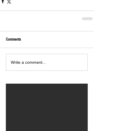
Comments
Write a comment...