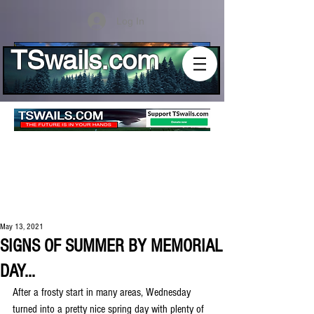
Log In
TSwails.com
May 13, 2021
SIGNS OF SUMMER BY MEMORIAL
DAY...
After a frosty start in many areas, Wednesday 
turned into a pretty nice spring day with plenty of 