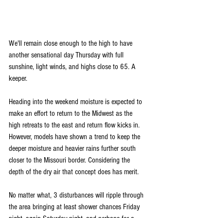
We'll remain close enough to the high to have 
another sensational day Thursday with full 
sunshine, light winds, and highs close to 65. A 
keeper.
Heading into the weekend moisture is expected to 
make an effort to return to the Midwest as the 
high retreats to the east and return flow kicks in. 
However, models have shown a trend to keep the 
deeper moisture and heavier rains further south 
closer to the Missouri border. Considering the 
depth of the dry air that concept does has merit.
No matter what, 3 disturbances will ripple through 
the area bringing at least shower chances Friday 