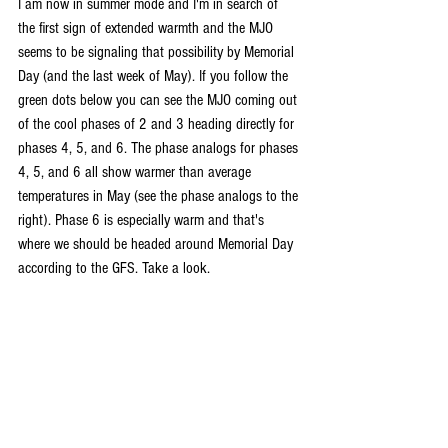
I am now in summer mode and I'm in search of 
the first sign of extended warmth and the MJO 
seems to be signaling that possibility by Memorial 
Day (and the last week of May). If you follow the 
green dots below you can see the MJO coming out 
of the cool phases of 2 and 3 heading directly for 
phases 4, 5, and 6. The phase analogs for phases 
4, 5, and 6 all show warmer than average 
temperatures in May (see the phase analogs to the 
right). Phase 6 is especially warm and that's 
where we should be headed around Memorial Day 
according to the GFS. Take a look.