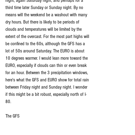
night, again Saturday night, and perhaps for a 
third time later Sunday or Sunday night. By no 
means will the weekend be a washout with many 
dry hours. But there is likely to be periods of 
clouds and temperatures will be limited by the 
extent of the overcast. For the most part highs will 
be confined to the 60s, although the GFS has a 
lot of 50s around Saturday. The EURO is about 
10 degrees warmer. I would lean more toward the 
EURO, especially if clouds can thin or even break 
for an hour. Between the 3 precipitation windows, 
here's what the GFS and EURO show for total rain 
between Friday night and Sunday night. I wonder 
if this might be a bit robust, especially north of I-
80.
The GFS