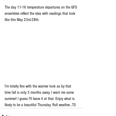
The day 11-16 temperature departures on the GFS 
ensembles reflect the idea with readings that look 
like this May 23rd-28th.
I'm totally fine with the warmer look as by that 
time fall is only 3 months away. I want me some 
summer! I guess I'll leave it at that. Enjoy what is 
likely to be a beautiful Thursday. Roll weather...TS