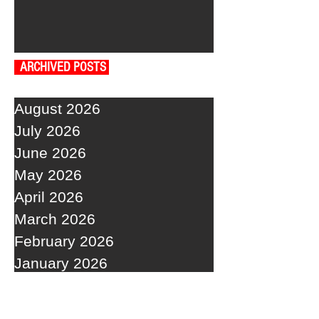
ARCHIVED POSTS
August 2026
July 2026
June 2026
May 2026
April 2026
March 2026
February 2026
January 2026
December 2025
November 2025