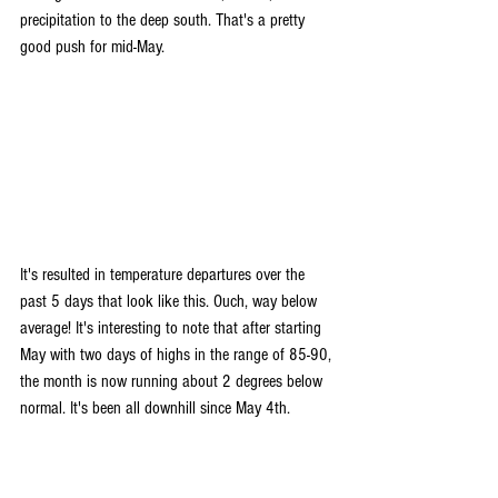
precipitation to the deep south. That's a pretty 
good push for mid-May.
It's resulted in temperature departures over the 
past 5 days that look like this. Ouch, way below 
average! It's interesting to note that after starting 
May with two days of highs in the range of 85-90, 
the month is now running about 2 degrees below 
normal. It's been all downhill since May 4th.