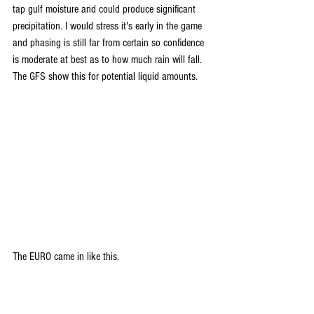
tap gulf moisture and could produce significant 
precipitation. I would stress it's early in the game 
and phasing is still far from certain so confidence 
is moderate at best as to how much rain will fall. 
The GFS show this for potential liquid amounts.
The EURO came in like this.