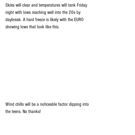
Skies will clear and temperatures will tank Friday 
night with lows reaching well into the 20s by 
daybreak. A hard freeze is likely with the EURO 
showing lows that look like this.
Wind chills will be a noticeable factor dipping into 
the teens. No thanks!