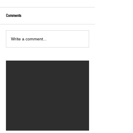
Comments
Write a comment...