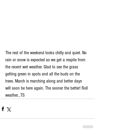
The rest of the weekend looks chilly and quiet. No 
rain or snow is expected as we get a respite from 
the recent wet weather. Glad to see the grass 
getting green in spots and all the buds on the 
trees. March is marching along and better days 
will soon be here again. The sooner the better! Roll 
weather...TS