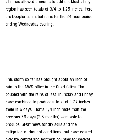
of it has allowed amounts to add up. Most of my 
region has seen totals of 3/4 to 1.25 inches. Here 
are Doppler estimated rains for the 24 hour period 
ending Wednesday evening.
This storm so far has brought about an inch of 
rain to the NWS office in the Quad Cities. That 
coupled with the rains of last Thursday and Friday 
have combined to produce a total of 1.77 inches 
there in 6 days. That's 1/4 inch more than the 
previous 76 days (2.5 months) were able to 
produce. Great news for dry soils and the 
mitigation of drought conditions that have existed 
over my central and northern counties for several 