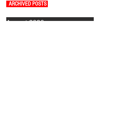
ARCHIVED POSTS
August 2026
July 2026
June 2026
May 2026
April 2026
March 2026
February 2026
January 2026
December 2025
November 2025
October 2025
September 2025