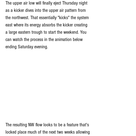
The upper air low will finally eject Thursday night 
as a kicker dives into the upper air pattern from 
the northwest. That essentially "kicks" the system 
east where its energy absorbs the kicker creating 
a large eastern trough to start the weekend. You 
can watch the process in the animation below 
ending Saturday evening.
The resulting NW flow looks to be a feature that's 
locked place much of the next two weeks allowing 