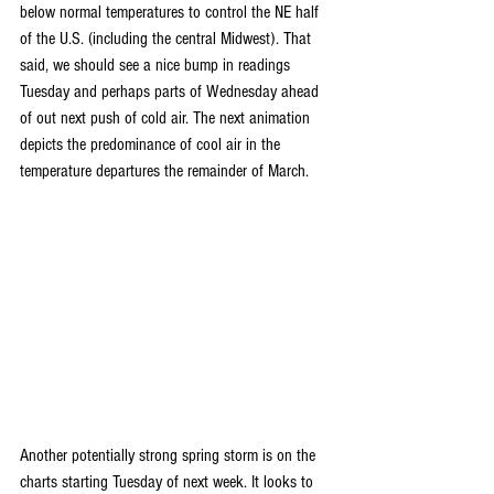
below normal temperatures to control the NE half 
of the U.S. (including the central Midwest). That 
said, we should see a nice bump in readings 
Tuesday and perhaps parts of Wednesday ahead 
of out next push of cold air. The next animation 
depicts the predominance of cool air in the 
temperature departures the remainder of March.
Another potentially strong spring storm is on the 
charts starting Tuesday of next week. It looks to 