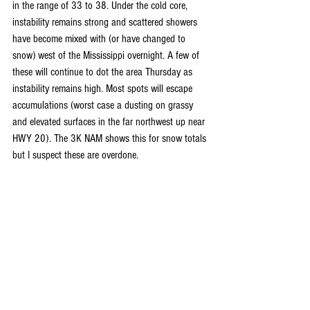
in the range of 33 to 38. Under the cold core, 
instability remains strong and scattered showers 
have become mixed with (or have changed to 
snow) west of the Mississippi overnight. A few of 
these will continue to dot the area Thursday as 
instability remains high. Most spots will escape 
accumulations (worst case a dusting on grassy 
and elevated surfaces in the far northwest up near 
HWY 20). The 3K NAM shows this for snow totals 
but I suspect these are overdone.