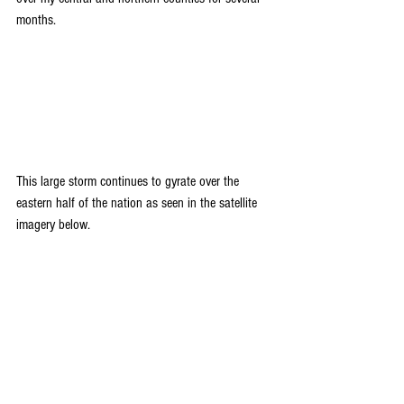
months.
This large storm continues to gyrate over the 
eastern half of the nation as seen in the satellite 
imagery below.