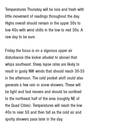
Temperatures Thursday will be nice and fresh with 
little movement of readings throughout the day.  
Highs overall should remain in the upper 30s to 
low 40s with wind chills in the low to mid 30s. A 
raw day to be sure.
Friday the focus is on a vigorous upper air 
disturbance (the kicker alluded to above) that 
whips southeast. Steep lapse rates are likely to 
result in gusty NW winds that should reach 30-35 
in the afternoon. The cold pocket aloft could also 
generate a few rain or snow showers. These will 
be light and fast movers and should be confined 
to the northeast half of the area (roughly NE of 
the Quad Cities). Temperatures will reach the low 
40s to near 50 and then fall as the cold air and 
spotty showers pass later in the day.