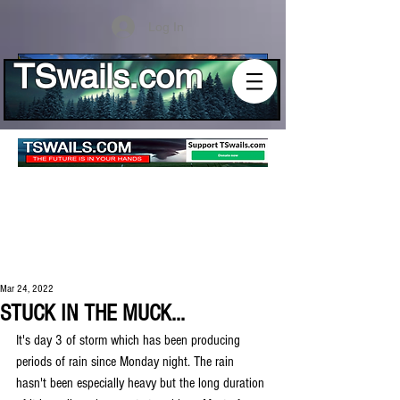
Log In
TSwails.com
Mar 24, 2022
STUCK IN THE MUCK...
It's day 3 of storm which has been producing 
periods of rain since Monday night. The rain 
hasn't been especially heavy but the long duration 