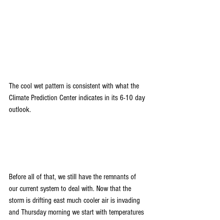
The cool wet pattern is consistent with what the 
Climate Prediction Center indicates in its 6-10 day 
outlook.
Before all of that, we still have the remnants of 
our current system to deal with. Now that the 
storm is drifting east much cooler air is invading 
and Thursday morning we start with temperatures 