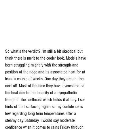
So what's the verdict? I'm still a bit skeptical but 
think there is merit to the cooler look. Models have 
been struggling mightily with the strength and 
position of the ridge and its associated heat for at 
least a couple of weeks. One day they are on, the 
next off. Most of the time they have overestimated 
the heat due to the tenacity of a sympathetic 
trough in the northeast which holds it at bay. I see 
hints of that surfacing again so my confidence is 
low regarding long term temperatures after a 
steamy day Saturday. I would say moderate 
confidence when it comes to rains Friday through 