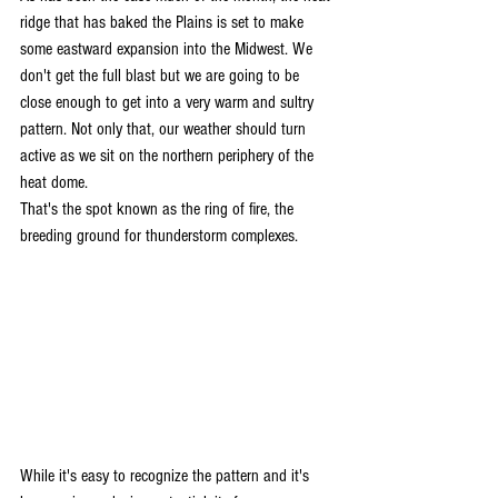
ridge that has baked the Plains is set to make 
some eastward expansion into the Midwest. We 
don't get the full blast but we are going to be 
close enough to get into a very warm and sultry 
pattern. Not only that, our weather should turn 
active as we sit on the northern periphery of the 
heat dome.
That's the spot known as the ring of fire, the 
breeding ground for thunderstorm complexes.
While it's easy to recognize the pattern and it's 