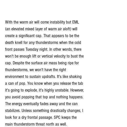
With the warm air will come instability but EML 
(an elevated mixed layer of warm air aloft) will 
create a significant cap. That appears to be the 
death knell for any thunderstorms when the cold 
front passes Tuesday night. In other words, there 
won't be enough lift or vertical velocity to bust the 
cap. Despite the surface air mass being ripe for 
thunderstorms, we won't have the right 
environment to sustain updrafts. It's like shaking 
a can of pop. You know when you release the tab 
it's going to explode, it's highly unstable. However, 
you avoid popping that top and nothing happens. 
The energy eventually fades away and the can 
stabilizes. Unless something drastically changes, I 
look for a dry frontal passage. SPC keeps the 
main thunderstorm threat north as well.