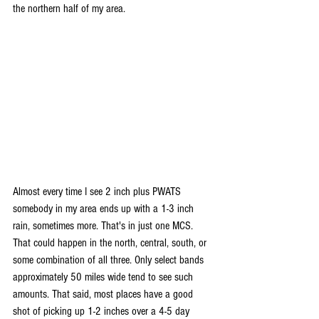
the northern half of my area.
Almost every time I see 2 inch plus PWATS 
somebody in my area ends up with a 1-3 inch 
rain, sometimes more. That's in just one MCS. 
That could happen in the north, central, south, or 
some combination of all three. Only select bands 
approximately 50 miles wide tend to see such 
amounts. That said, most places have a good 
shot of picking up 1-2 inches over a 4-5 day 