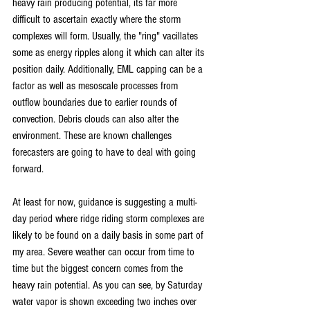
heavy rain producing potential, its far more 
difficult to ascertain exactly where the storm 
complexes will form. Usually, the "ring" vacillates 
some as energy ripples along it which can alter its 
position daily. Additionally, EML capping can be a 
factor as well as mesoscale processes from 
outflow boundaries due to earlier rounds of 
convection. Debris clouds can also alter the 
environment. These are known challenges 
forecasters are going to have to deal with going 
forward. 
At least for now, guidance is suggesting a multi-
day period where ridge riding storm complexes are 
likely to be found on a daily basis in some part of 
my area. Severe weather can occur from time to 
time but the biggest concern comes from the 
heavy rain potential. As you can see, by Saturday 
water vapor is shown exceeding two inches over 