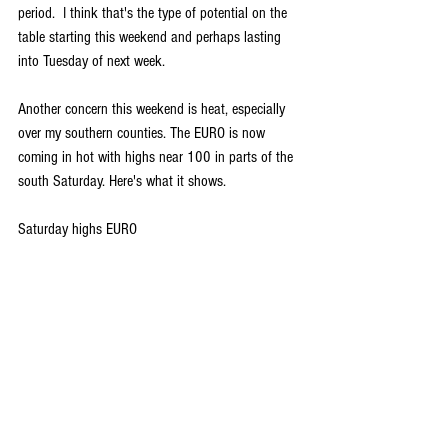
period.  I think that's the type of potential on the 
table starting this weekend and perhaps lasting 
into Tuesday of next week. 
Another concern this weekend is heat, especially 
over my southern counties. The EURO is now 
coming in hot with highs near 100 in parts of the 
south Saturday. Here's what it shows.
Saturday highs EURO