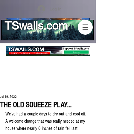
Log In
TSwails.com
Jul 19, 2022
THE OLD SQUEEZE PLAY...
We've had a couple days to dry out and cool off. 
A welcome change that was really needed at my 
house where nearly 6 inches of rain fell last 