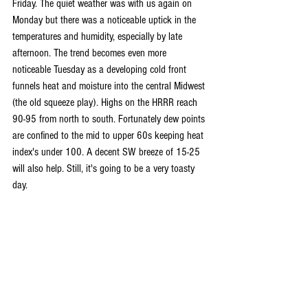
Friday. The quiet weather was with us again on 
Monday but there was a noticeable uptick in the 
temperatures and humidity, especially by late 
afternoon. The trend becomes even more 
noticeable Tuesday as a developing cold front 
funnels heat and moisture into the central Midwest 
(the old squeeze play). Highs on the HRRR reach 
90-95 from north to south. Fortunately dew points 
are confined to the mid to upper 60s keeping heat 
index's under 100. A decent SW breeze of 15-25 
will also help. Still, it's going to be a very toasty 
day.