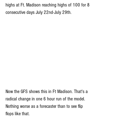
highs at Ft. Madison reaching highs of 100 for 8 
consecutive days July 22nd-July 29th.
Now the GFS shows this in Ft Madison. That's a 
radical change in one 6 hour run of the model. 
Nothing worse as a forecaster than to see flip 
flops like that.