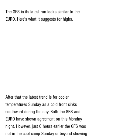
The GFS in its latest run looks similar to the 
EURO. Here's what it suggests for highs.
After that the latest trend is for cooler 
temperatures Sunday as a cold front sinks 
southward during the day. Both the GFS and 
EURO have shown agreement on this Monday 
night. However, just 6 hours earlier the GFS was 
not in the cool camp Sunday or beyond showing 