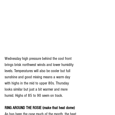
Wednesday high pressure behind the cool front 
brings brisk northwest winds and lower humidity 
levels. Temperatures will also be cooler but full 
sunshine and good mixing means a warm day 
with highs in the mid to upper 80s. Thursday 
looks similar but just a bit warmer and more 
humid. Highs of 85 to 90 seem on track.
RING AROUND THE ROSIE (make that heat dome)
As has been the case much of the month, the heat 