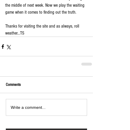
the middle of next week. Now we play the waiting 
game when it comes to finding out the truth.
Thanks for visiting the site and as always, roll 
weather...TS
Comments
Write a comment...