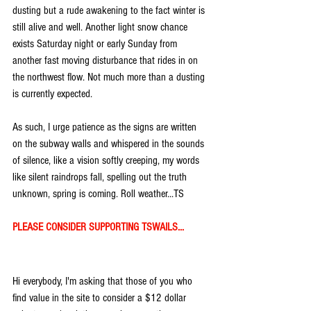
dusting but a rude awakening to the fact winter is 
still alive and well. Another light snow chance 
exists Saturday night or early Sunday from 
another fast moving disturbance that rides in on 
the northwest flow. Not much more than a dusting 
is currently expected.
As such, I urge patience as the signs are written 
on the subway walls and whispered in the sounds 
of silence, like a vision softly creeping, my words 
like silent raindrops fall, spelling out the truth 
unknown, spring is coming. Roll weather...TS
PLEASE CONSIDER SUPPORTING TSWAILS...
Hi everybody, I'm asking that those of you who 
find value in the site to consider a $12 dollar 