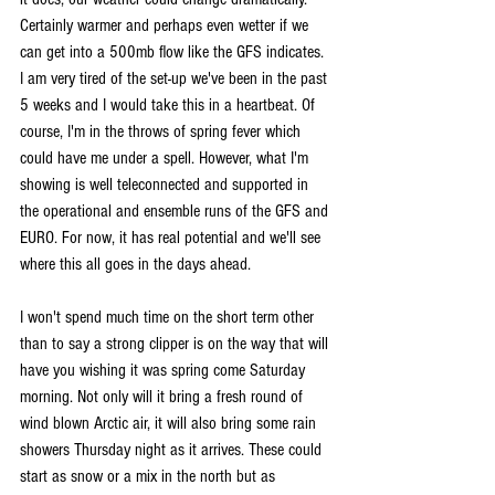
Certainly warmer and perhaps even wetter if we 
can get into a 500mb flow like the GFS indicates. 
I am very tired of the set-up we've been in the past 
5 weeks and I would take this in a heartbeat. Of 
course, I'm in the throws of spring fever which 
could have me under a spell. However, what I'm 
showing is well teleconnected and supported in 
the operational and ensemble runs of the GFS and 
EURO. For now, it has real potential and we'll see 
where this all goes in the days ahead.
I won't spend much time on the short term other 
than to say a strong clipper is on the way that will 
have you wishing it was spring come Saturday 
morning. Not only will it bring a fresh round of 
wind blown Arctic air, it will also bring some rain 
showers Thursday night as it arrives. These could 
start as snow or a mix in the north but as 