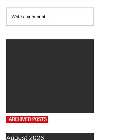
Write a comment...
ARCHIVED POSTS
August 2026