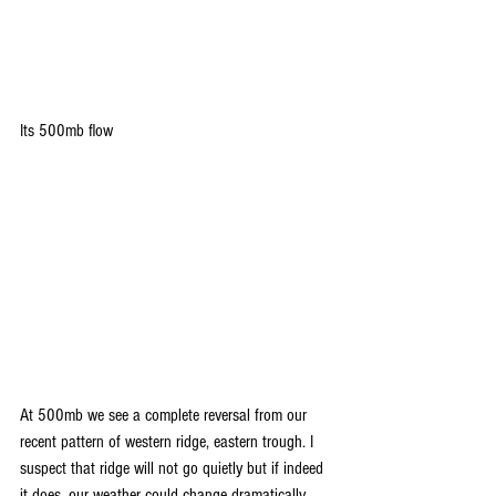
Its 500mb flow
At 500mb we see a complete reversal from our 
recent pattern of western ridge, eastern trough. I 
suspect that ridge will not go quietly but if indeed 
it does, our weather could change dramatically. 