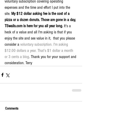
voluntary subscription covering operating 
expenses and the time and effort I put into the 
site. 
My $12 dollar asking fee is the cost of a 
pizza or a dozen donuts. Those are gone in a day, 
TSwails.com is here for you all year long. 
It's a 
heck of a value and all I'm asking is that if you 
enjoy the site and see value in it,  that you please 
consider a 
voluntary subscription. I'm asking 
$12.00 dollars a year. That's $1 dollar a month 
or 3 cents a blog
. Thank you for your support and 
consideration. Terry
Comments