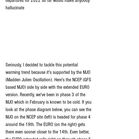
departures for 2022 so far would make anybody 
hallucinate
Seriously, I decided to tackle this potential 
warming trend because it's supported by the MJO 
(Madden Julien Oscillation). Here's the NCEP (GFS 
based MJO) side by side with the extended EURO 
version. Recently, we've been in phase 3 of the 
MJO which in February is known to be cold. If you 
look at the phase diagram below, you can see the 
MJO on the NCEP site (left) is headed for phase 4 
around the 19th. The EURO (on the right) gets 
there even sooner closer to the 14th. Even better, 