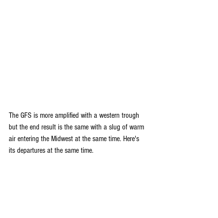
The GFS is more amplified with a western trough 
but the end result is the same with a slug of warm 
air entering the Midwest at the same time. Here's 
its departures at the same time.