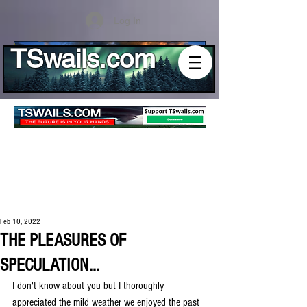
Log In
TSwails.com
Feb 10, 2022
THE PLEASURES OF
SPECULATION...
I don't know about you but I thoroughly 
appreciated the mild weather we enjoyed the past 