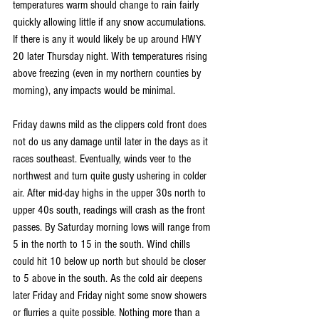
temperatures warm should change to rain fairly 
quickly allowing little if any snow accumulations. 
If there is any it would likely be up around HWY 
20 later Thursday night. With temperatures rising 
above freezing (even in my northern counties by 
morning), any impacts would be minimal.
Friday dawns mild as the clippers cold front does 
not do us any damage until later in the days as it 
races southeast. Eventually, winds veer to the 
northwest and turn quite gusty ushering in colder 
air. After mid-day highs in the upper 30s north to 
upper 40s south, readings will crash as the front 
passes. By Saturday morning lows will range from 
5 in the north to 15 in the south. Wind chills 
could hit 10 below up north but should be closer 
to 5 above in the south. As the cold air deepens 
later Friday and Friday night some snow showers 
or flurries a quite possible. Nothing more than a 