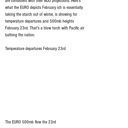
are consistent with their MJO projections. Here's 
what the EURO depicts February ich is essentially 
taking the starch out of winter, is showing for 
temperature departures and 500mb heights 
February 23rd. That's a blow torch with Pacific air 
bathing the nation.
Temperature departures February 23rd
The EURO 500mb flow the 23rd