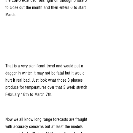
the EURO extended rolls right on through phase 5 
to close out the month and then enters 6 to start 
March.
That is a very significant trend and would put a 
dagger in winter. It may not be fatal but it would 
hurt it real bad. Just look what those 3 phases 
produce for temperatures over that 3 week stretch 
February 18th to March 7th. 
Now we all know long range forecasts are fraught 
with accuracy concerns but at least the models 