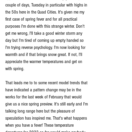
couple of days, Tuesday in particular with highs in 
the 50s here in the Quad Cities. It's given me my 
first case of spring fever and for all practical 
purposes I'm done with this strange winter. Don't 
get me wrong, I'll take a good winter storm any 
day but I'm tired of coming up empty handed so 
I'm trying reverse psychology. I'm now looking for 
warmth and if that brings snow great. If not, I'll 
appreciate the warmer temperatures and get on 
with spring.
That leads me to to some recent model trends that 
have indicated a pattern change may be in the 
works for the last week of February that would 
give us a nice spring preview. It's still early and I'm 
talking long range here but the pleasure of 
speculation has inspired me. That's what happens 
when you have a fever! These temperature 