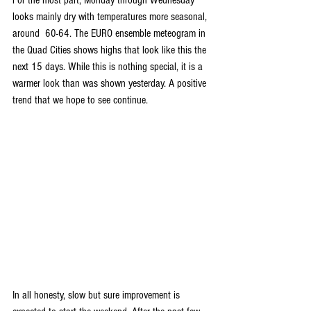
For the most part, Monday through Wednesday 
looks mainly dry with temperatures more seasonal, 
around  60-64. The EURO ensemble meteogram in 
the Quad Cities shows highs that look like this the 
next 15 days. While this is nothing special, it is a 
warmer look than was shown yesterday. A positive 
trend that we hope to see continue.
In all honesty, slow but sure improvement is 