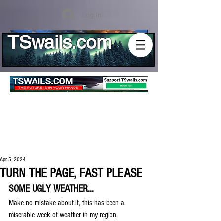
Log In
TSwails.com
Apr 5, 2024
TURN THE PAGE, FAST PLEASE
SOME UGLY WEATHER...
Make no mistake about it, this has been a 
miserable week of weather in my region, 