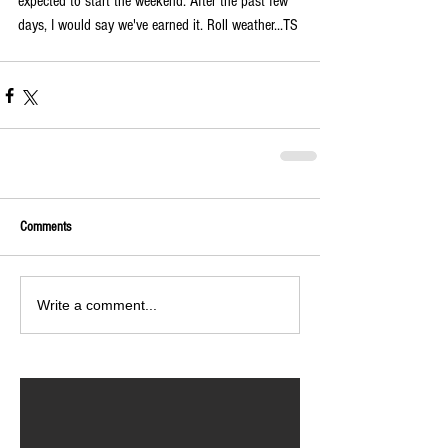
expected to start the weekend. After the past few 
days, I would say we've earned it. Roll weather...TS
Comments
Write a comment...