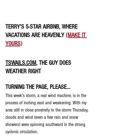
TERRY'S 5-STAR AIRBNB, WHERE 
VACATIONS ARE HEAVENLY 
(MAKE IT 
YOURS)
TSWAILS.COM
, THE GUY DOES 
WEATHER RIGHT
TURNING THE PAGE, PLEASE...
This week's storm, a real wind machine, is in the 
process of inching east and weakening. With my 
area still in close proximity to the storm Thursday, 
clouds and wind (even a few rain and snow 
showers) were spinning southward in the strong 
cyclonic circulation.