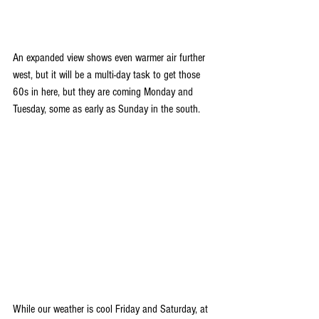
An expanded view shows even warmer air further 
west, but it will be a multi-day task to get those 
60s in here, but they are coming Monday and 
Tuesday, some as early as Sunday in the south.
While our weather is cool Friday and Saturday, at 