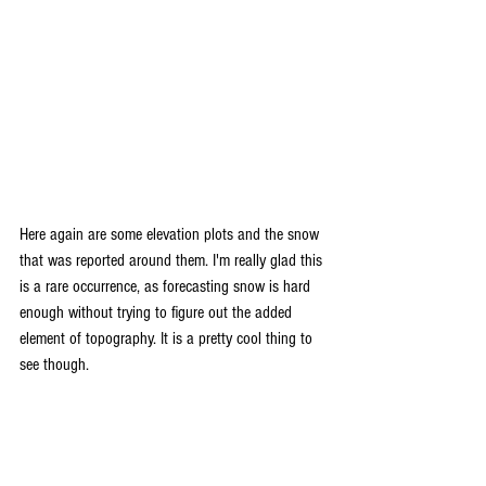
Here again are some elevation plots and the snow 
that was reported around them. I'm really glad this 
is a rare occurrence, as forecasting snow is hard 
enough without trying to figure out the added 
element of topography. It is a pretty cool thing to 
see though. 