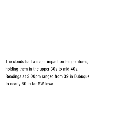
The clouds had a major impact on temperatures, 
holding them in the upper 30s to mid 40s. 
Readings at 3:00pm ranged from 39 in Dubuque 
to nearly 60 in far SW Iowa.