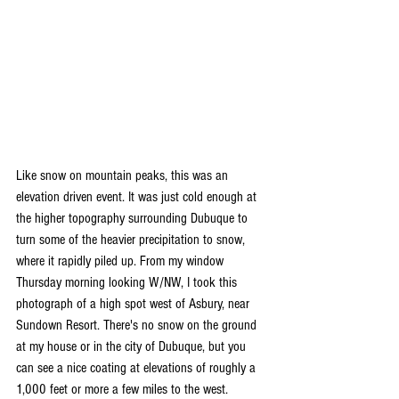
Like snow on mountain peaks, this was an 
elevation driven event. It was just cold enough at 
the higher topography surrounding Dubuque to 
turn some of the heavier precipitation to snow, 
where it rapidly piled up. From my window 
Thursday morning looking W/NW, I took this 
photograph of a high spot west of Asbury, near 
Sundown Resort. There's no snow on the ground 
at my house or in the city of Dubuque, but you 
can see a nice coating at elevations of roughly a 
1,000 feet or more a few miles to the west.