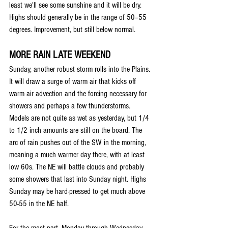
least we'll see some sunshine and it will be dry. 
Highs should generally be in the range of 50–55 
degrees. Improvement, but still below normal. 
MORE RAIN LATE WEEKEND
Sunday, another robust storm rolls into the Plains. 
It will draw a surge of warm air that kicks off 
warm air advection and the forcing necessary for 
showers and perhaps a few thunderstorms. 
Models are not quite as wet as yesterday, but 1/4 
to 1/2 inch amounts are still on the board. The 
arc of rain pushes out of the SW in the morning, 
meaning a much warmer day there, with at least 
low 60s. The NE will battle clouds and probably 
some showers that last into Sunday night. Highs 
Sunday may be hard-pressed to get much above 
50-55 in the NE half.