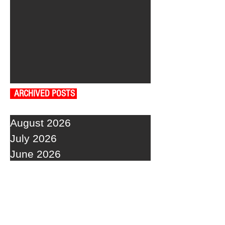
ARCHIVED POSTS
August 2026
July 2026
June 2026
May 2026
April 2026
March 2026
February 2026