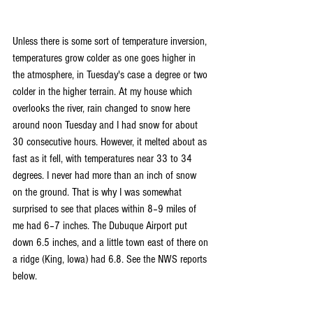
Unless there is some sort of temperature inversion, 
temperatures grow colder as one goes higher in 
the atmosphere, in Tuesday's case a degree or two 
colder in the higher terrain. At my house which 
overlooks the river, rain changed to snow here 
around noon Tuesday and I had snow for about 
30 consecutive hours. However, it melted about as 
fast as it fell, with temperatures near 33 to 34 
degrees. I never had more than an inch of snow 
on the ground. That is why I was somewhat 
surprised to see that places within 8–9 miles of 
me had 6–7 inches. The Dubuque Airport put 
down 6.5 inches, and a little town east of there on 
a ridge (King, Iowa) had 6.8. See the NWS reports 
below.