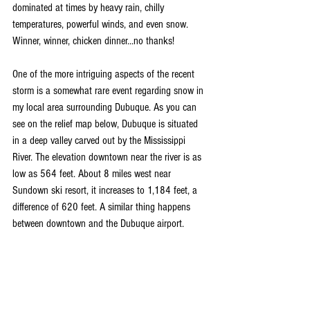
dominated at times by heavy rain, chilly 
temperatures, powerful winds, and even snow. 
Winner, winner, chicken dinner...no thanks!
One of the more intriguing aspects of the recent 
storm is a somewhat rare event regarding snow in 
my local area surrounding Dubuque. As you can 
see on the relief map below, Dubuque is situated 
in a deep valley carved out by the Mississippi 
River. The elevation downtown near the river is as 
low as 564 feet. About 8 miles west near 
Sundown ski resort, it increases to 1,184 feet, a 
difference of 620 feet. A similar thing happens 
between downtown and the Dubuque airport.