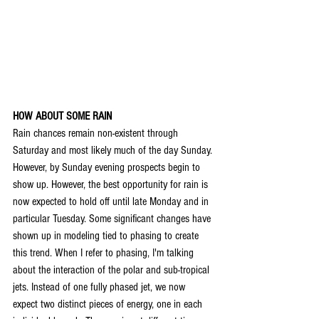
HOW ABOUT SOME RAIN
Rain chances remain non-existent through 
Saturday and most likely much of the day Sunday. 
However, by Sunday evening prospects begin to 
show up. However, the best opportunity for rain is 
now expected to hold off until late Monday and in 
particular Tuesday. Some significant changes have 
shown up in modeling tied to phasing to create 
this trend. When I refer to phasing, I'm talking 
about the interaction of the polar and sub-tropical 
jets. Instead of one fully phased jet, we now 
expect two distinct pieces of energy, one in each 