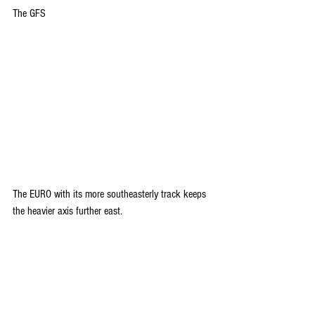
The GFS
The EURO with its more southeasterly track keeps 
the heavier axis further east.