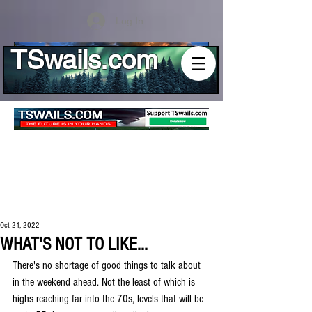
Log In
TSwails.com
Oct 21, 2022
WHAT'S NOT TO LIKE...
There's no shortage of good things to talk about 
in the weekend ahead. Not the least of which is 
highs reaching far into the 70s, levels that will be 