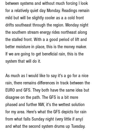
between systems and without much forcing I look 
for a relatively quiet day Monday. Readings remain 
mild but will be slightly cooler as a a cold front 
drifts southeast through the region. Monday night 
the southern stream energy rides northeast along 
the stalled front. With a a good period of lift and 
better moisture in place, this is the money maker. 
If we are going to get beneficial rain, this is the 
system that will do it.
As much as I would like to say it's a go for a nice 
rain, there remains differences in track between the 
EURO and GFS. They both have the same idea but 
disagree on the path. The GFS is a bit more 
phased and further NW, it's the wettest solution 
for my area. Here's what the GFS depicts for rain 
from what falls Sunday night (very little if any) 
and what the second system drums up Tuesday.