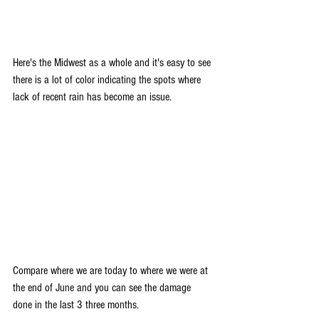
Here's the Midwest as a whole and it's easy to see 
there is a lot of color indicating the spots where 
lack of recent rain has become an issue.
Compare where we are today to where we were at 
the end of June and you can see the damage 
done in the last 3 three months.