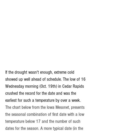
If the drought wasn't enough, extreme cold 
showed up well ahead of schedule. The low of 16 
Wednesday morning (Oct. 19th) in Cedar Rapids 
crushed the record for the date and was the 
earliest for such a temperature by over a week. 
The chart below from the Iowa Mesonet, presents 
the seasonal combination of first date with a low 
temperature below 17 and the number of such 
dates for the season. A more typical date (in the 