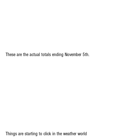
These are the actual totals ending November 5th.
Things are starting to click in the weather world 