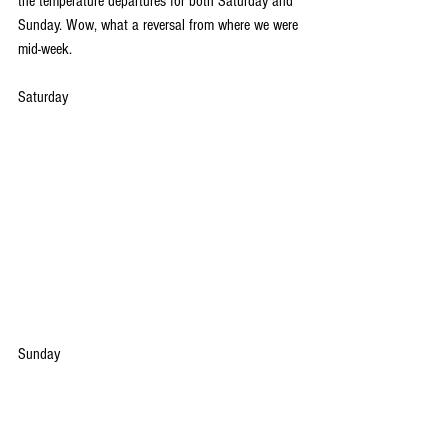
the temperature departures for both Saturday and 
Sunday. Wow, what a reversal from where we were 
mid-week.
Saturday
Sunday