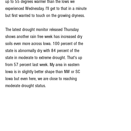
up to 55 degrees warmer than the lows we 
experienced Wednesday. I'll get to that in a minute 
but first wanted to touch on the growing dryness.
The latest drought monitor released Thursday 
shows another rain free week has increased dry 
soils even more across Iowa. 100 percent of the 
state is abnormally dry with 84 percent of the 
state in moderate to extreme drought. That's up 
from 57 percent last week. My area in eastern 
Iowa is in slightly better shape than NW or SC 
Iowa but even here, we are close to reaching 
moderate drought status.