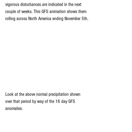
vigorous disturbances are indicated in the next 
couple of weeks. This GFS animation shows them 
rolling across North America ending November 5th.
Look at the above normal precipitation shown 
over that period by way of the 16 day GFS 
anomalies.