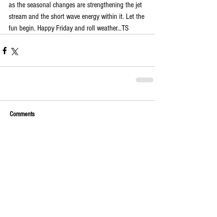
as the seasonal changes are strengthening the jet 
stream and the short wave energy within it. Let the 
fun begin. Happy Friday and roll weather...TS
Comments
Write a comment...