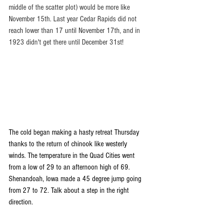
middle of the scatter plot) would be more like 
November 15th. Last year Cedar Rapids did not 
reach lower than 17 until November 17th, and in 
1923 didn't get there until December 31st! 
The cold began making a hasty retreat Thursday 
thanks to the return of chinook like westerly 
winds. The temperature in the Quad Cities went 
from a low of 29 to an afternoon high of 69. 
Shenandoah, Iowa made a 45 degree jump going 
from 27 to 72. Talk about a step in the right 
direction.