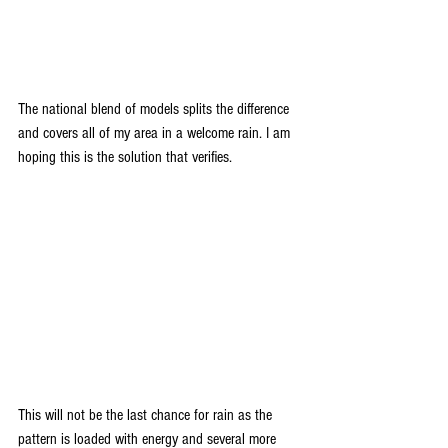
The national blend of models splits the difference 
and covers all of my area in a welcome rain. I am 
hoping this is the solution that verifies.
This will not be the last chance for rain as the 
pattern is loaded with energy and several more 