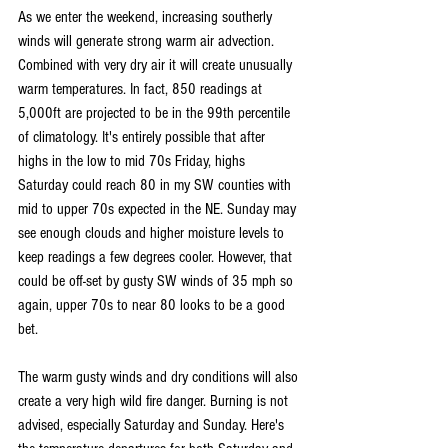
As we enter the weekend, increasing southerly 
winds will generate strong warm air advection. 
Combined with very dry air it will create unusually 
warm temperatures. In fact, 850 readings at 
5,000ft are projected to be in the 99th percentile 
of climatology. It's entirely possible that after 
highs in the low to mid 70s Friday, highs 
Saturday could reach 80 in my SW counties with 
mid to upper 70s expected in the NE. Sunday may 
see enough clouds and higher moisture levels to 
keep readings a few degrees cooler. However, that 
could be off-set by gusty SW winds of 35 mph so 
again, upper 70s to near 80 looks to be a good 
bet.
The warm gusty winds and dry conditions will also 
create a very high wild fire danger. Burning is not 
advised, especially Saturday and Sunday. Here's 