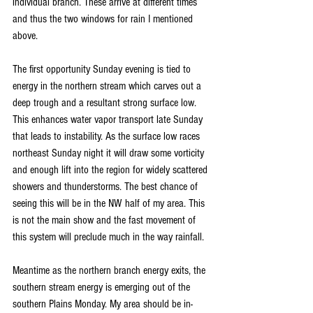
individual branch. These arrive at different times 
and thus the two windows for rain I mentioned 
above.
The first opportunity Sunday evening is tied to 
energy in the northern stream which carves out a 
deep trough and a resultant strong surface low. 
This enhances water vapor transport late Sunday 
that leads to instability. As the surface low races 
northeast Sunday night it will draw some vorticity 
and enough lift into the region for widely scattered 
showers and thunderstorms. The best chance of 
seeing this will be in the NW half of my area. This 
is not the main show and the fast movement of 
this system will preclude much in the way rainfall.
Meantime as the northern branch energy exits, the 
southern stream energy is emerging out of the 
southern Plains Monday. My area should be in-