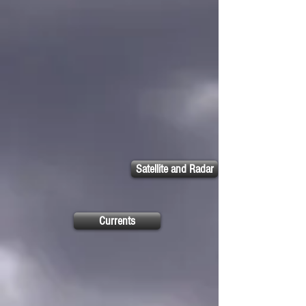
Satellite and Radar
Currents